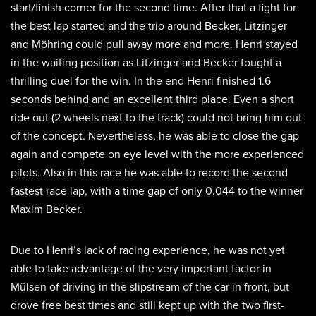
start/finish corner for the second time. After that a fight for
the best lap started and the trio around Becker, Litzinger
and Möhring could pull away more and more. Henri stayed
in the waiting position as Litzinger and Becker fought a
thrilling duel for the win. In the end Henri finished 1.6
seconds behind and an excellent third place. Even a short
ride out (2 wheels next to the track) could not bring him out
of the concept. Nevertheless, he was able to close the gap
again and compete on eye level with the more experienced
pilots. Also in this race he was able to record the second
fastest race lap, with a time gap of only 0.044 to the winner
Maxim Becker.
Due to Henri’s lack of racing experience, he was not yet
able to take advantage of the very important factor in
Mülsen of driving in the slipstream of the car in front, but
drove free best times and still kept up with the two first-