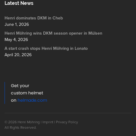
Latest News
Henri dominates DKM in Cheb
June 1, 2026
Henri Möhring wins DKM season opener in Mülsen
May 4, 2026
A start crash stops Henri Möhring in Lonato
April 20, 2026
Get your
custom helmet
on
helmade.com
© 2026 Henri Möhring |
Imprint
|
Privacy Policy
All Rights Reserved.