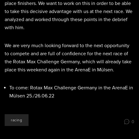
place finishers. We want to work on this in order to be able
to take this decisive advantage with us at the next race. We
analyzed and worked through these points in the debrief
with him.
We are very much looking forward to the next opportunity
to compete and are full of confidence for the next race of
the Rotax Max Challenge Germany, which will already take
place this weekend again in the ArenaE in Mülsen.
To come: Rotax Max Challenge Germany in the ArenaE in
Mülsen 25./26.06.22
racing
0