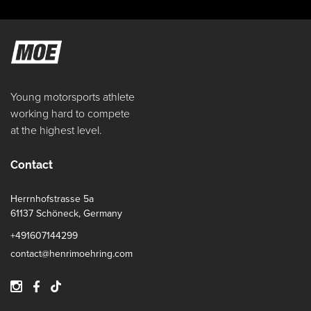
Young motorsports athlete
working hard to compete
at the highest level.
Contact
Herrnhofstrasse 5a
61137 Schöneck, Germany
+491607144299
contact@henrimoehring.com