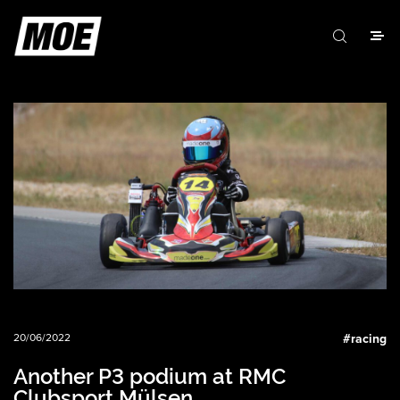
20/06/2022
#
racing
Another P3 podium at RMC
Clubsport Mülsen