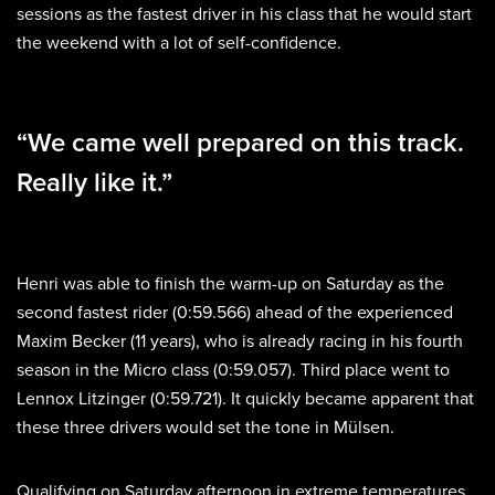
sessions as the fastest driver in his class that he would start
the weekend with a lot of self-confidence.
“We came well prepared on this track.
Really like it.”
Henri was able to finish the warm-up on Saturday as the
second fastest rider (0:59.566) ahead of the experienced
Maxim Becker (11 years), who is already racing in his fourth
season in the Micro class (0:59.057). Third place went to
Lennox Litzinger (0:59.721). It quickly became apparent that
these three drivers would set the tone in Mülsen.
Qualifying on Saturday afternoon in extreme temperatures