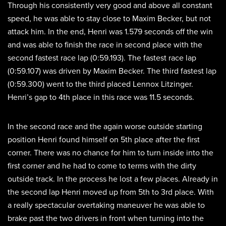
Through his consistently very good and above all constant
speed, he was able to stay close to Maxim Becker, but not
attack him. In the end, Henri was 1.579 seconds off the win
and was able to finish the race in second place with the
second fastest race lap (0:59.193). The fastest race lap
(0:59.107) was driven by Maxim Becker. The third fastest lap
(0:59.300) went to the third placed Lennox Litzinger.
Henri’s gap to 4th place in this race was 11.5 seconds.
In the second race and the again worse outside starting
position Henri found himself on 5th place after the first
corner. There was no chance for him to turn inside into the
first corner and he had to come to terms with the dirty
outside track. In the process he lost a few places. Already in
the second lap Henri moved up from 5th to 3rd place. With
a really spectacular overtaking maneuver he was able to
brake past the two drivers in front when turning into the