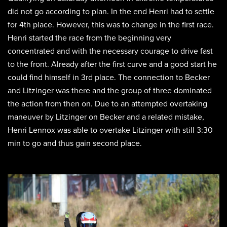
did not go according to plan. In the end Henri had to settle
for 4th place. However, this was to change in the first race.
Henri started the race from the beginning very
concentrated and with the necessary courage to drive fast
to the front. Already after the first curve and a good start he
could find himself in 3rd place. The connection to Becker
and Litzinger was there and the group of three dominated
the action from then on. Due to an attempted overtaking
maneuver by Litzinger on Becker and a related mistake,
Henri Lennox was able to overtake Litzinger with still 3:30
min to go and thus gain second place.