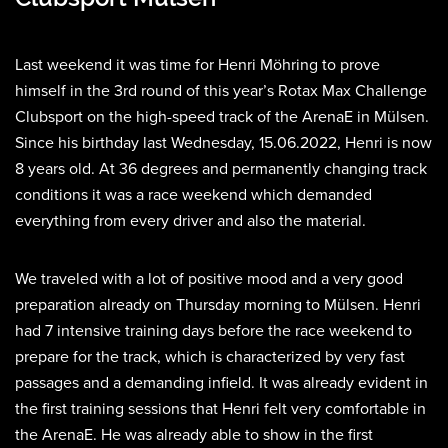
Last weekend it was time for Henri Möhring to prove
himself in the 3rd round of this year’s Rotax Max Challenge
Clubsport on the high-speed track of the ArenaE in Mülsen.
Since his birthday last Wednesday, 15.06.2022, Henri is now
8 years old. At 36 degrees and permanently changing track
conditions it was a race weekend which demanded
everything from every driver and also the material.
We traveled with a lot of positive mood and a very good
preparation already on Thursday morning to Mülsen. Henri
had 7 intensive training days before the race weekend to
prepare for the track, which is characterized by very fast
passages and a demanding infield. It was already evident in
the first training sessions that Henri felt very comfortable in
the ArenaE. He was already able to show in the first