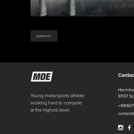
partners
Contac
Herrnhof
Young motorsports athlete
61137 S
working hard to compete
+491607
at the highest level.
contact