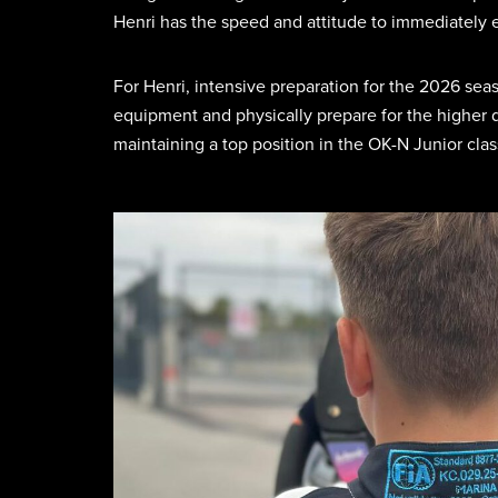
Henri has the speed and attitude to immediately est
For Henri, intensive preparation for the 2026 sea
equipment and physically prepare for the higher d
maintaining a top position in the OK-N Junior clas