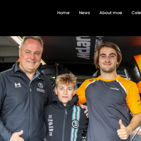
Home
News
About moe
Cal