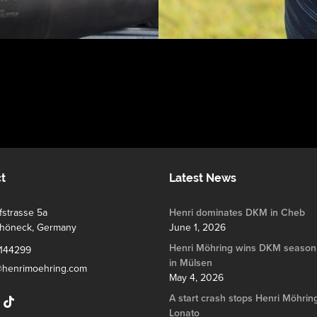
t
Latest News
strasse 5a
Henri dominates DKM in Cheb
chöneck, Germany
June 1, 2026
Henri Möhring wins DKM season
144299
in Mülsen
@henrimoehring.com
May 4, 2026
A start crash stops Henri Möhring
Lonato