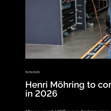
15/10/2025
Henri Möhring to co
in 2026