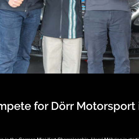
mpete for Dörr Motorsport 