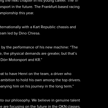
g the next chapter in his young career. The 11-
rsport in the future. The Frankfurt-based racing
mpionship this year.
nternationally with a Kart Republic chassis and
 team led by Dino Chiesa.
sed by the performance of his new machine: “The
e, the physical demands are greater, but that’s
h Dörr Motorsport and KR.”
reat to have Henri on the team, a driver who
nd ambition to hold his own among the top drivers.
nying him on his journey in the long term.”
nto our philosophy. We believe in genuine talent
we are focusing on the future in the OKN classes.