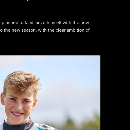
e planned to familiarize himself with the new
o the new season, with the clear ambition of