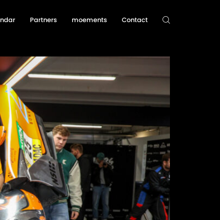
endar
Partners
moements
Contact