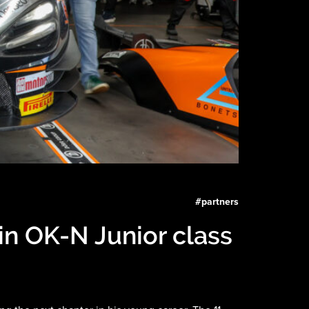
#
partners
in OK-N Junior class