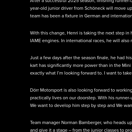
After a successful 2025 season, finishing runner-
year-old junior driver from Schöneck will move up
team has been a fixture in German and internatio
With this change, Henri is taking the next step in 
IAME engines. In international races, he will also
Just a few days after the season finale, he had h
kart has significantly more power than in the Mini
exactly what I’m looking forward to. I want to ta
Dörr Motorsport is also looking forward to working
practically lives on our doorstep. With his runner
We want to develop him step by step and We want 
Team manager Norman Bamberger, who heads up karti
and give it a stage – from the junior classes to 