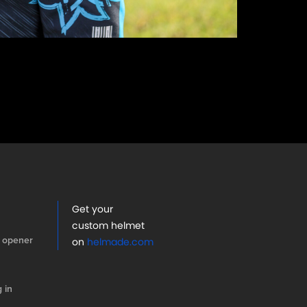
Get your
custom helmet
 opener
on
helmade.com
 in