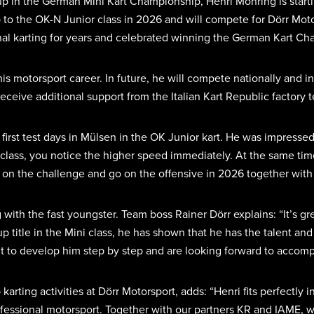
up in the German Mini Kart Championship, Henri Möhring is startin
 to the OK-N Junior class in 2026 and will compete for Dörr Moto
nal karting for years and celebrated winning the German Kart Cha
his motorsport career. In future, he will compete nationally and i
 receive additional support from the Italian Kart Republic factory
is first test days in Mülsen in the OK Junior kart. He was impres
 class, you notice the higher speed immediately. At the same tim
ke on the challenge and go on the offensive in 2026 together wit
 with the fast youngster. Team boss Rainer Dörr explains: “It’s g
-up title in the Mini class, he has shown that he has the talent a
to develop him step by step and are looking forward to accompa
ng activities at Dörr Motorsport, adds: “Henri fits perfectly i
professional motorsport. Together with our partners KR and IAME, 