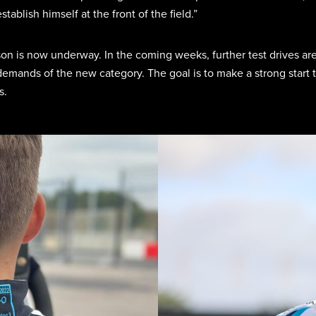
ablish himself at the front of the field.”
son is now underway. In the coming weeks, further test drives ar
emands of the new category. The goal is to make a strong start t
s.