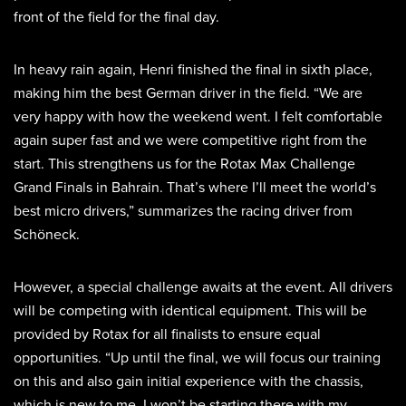
front of the field for the final day.
In heavy rain again, Henri finished the final in sixth place,
making him the best German driver in the field. “We are
very happy with how the weekend went. I felt comfortable
again super fast and we were competitive right from the
start. This strengthens us for the Rotax Max Challenge
Grand Finals in Bahrain. That’s where I’ll meet the world’s
best micro drivers,” summarizes the racing driver from
Schöneck.
However, a special challenge awaits at the event. All drivers
will be competing with identical equipment. This will be
provided by Rotax for all finalists to ensure equal
opportunities. “Up until the final, we will focus our training
on this and also gain initial experience with the chassis,
which is new to me. I won’t be starting there with my