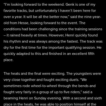
“I’m looking forward to the weekend. Genk is one of my
favorite tracks, but unfortunately I haven’t been here for
over a year. It will be all the better now,” said the nine-year-
old from Hesse, looking forward to the event. The
conditions had been challenging since the training sessions
– it rained heavily at times. However, Henri quickly found
his rhythm and was always among the fastest. The track was
dry for the first time for the important qualifying session. He
quickly adapted to this and finished in an excellent fifth
place.
The heats and the final were exciting. The youngsters were
very close together and fought exciting duels. “We
sometimes rode wheel-to-wheel through the bends and
fought very fairly in a group of up to five riders,” said a
beaming Henri on Sunday evening. With a second and sixth
place in the heats, he was able to position himself at the