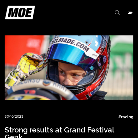
30/10/2023
#
racing
Strong results at Grand Festival
Genk