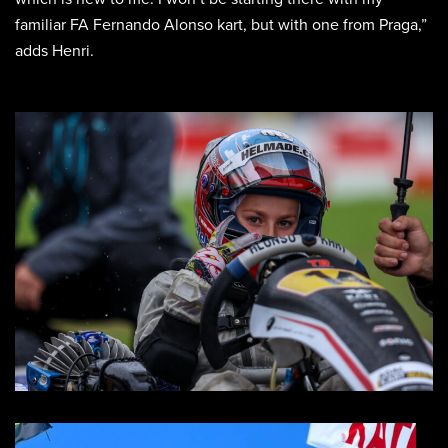
familiar FA Fernando Alonso kart, but with one from Praga,”
adds Henri.