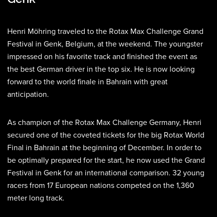
Henri Möhring traveled to the Rotax Max Challenge Grand
Festival in Genk, Belgium, at the weekend. The youngster
impressed on his favorite track and finished the event as
the best German driver in the top six. He is now looking
forward to the world finale in Bahrain with great
anticipation.
As champion of the Rotax Max Challenge Germany, Henri
secured one of the coveted tickets for the big Rotax World
Final in Bahrain at the beginning of December. In order to
be optimally prepared for the start, he now used the Grand
Festival in Genk for an international comparison. 32 young
racers from 17 European nations competed on the 1,360
meter long track.