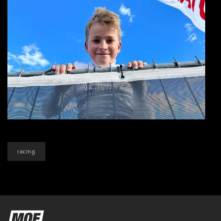
racing