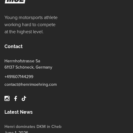
Young motorsports athlete
working hard to compete
at the highest level.
Contact
Herrnhofstrasse 5a
61137 Schöneck, Germany
+491607144299
contact@henrimoehring.com
Latest News
Henri dominates DKM in Cheb
June 1, 2026