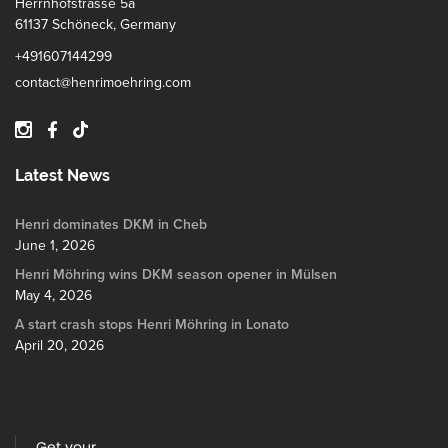
Herrnhofstrasse 5a
61137 Schöneck, Germany
+491607144299
contact@henrimoehring.com
Latest News
Henri dominates DKM in Cheb
June 1, 2026
Henri Möhring wins DKM season opener in Mülsen
May 4, 2026
A start crash stops Henri Möhring in Lonato
April 20, 2026
Get your