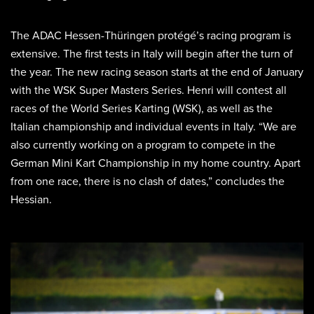
The ADAC Hessen-Thüringen protégé’s racing program is
extensive. The first tests in Italy will begin after the turn of
the year. The new racing season starts at the end of January
with the WSK Super Masters Series. Henri will contest all
races of the World Series Karting (WSK), as well as the
Italian championship and individual events in Italy. “We are
also currently working on a program to compete in the
German Mini Kart Championship in my home country. Apart
from one race, there is no clash of dates,” concludes the
Hessian.