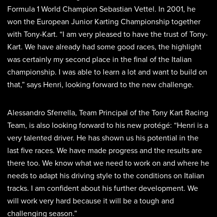
Formula 1 World Champion Sebastian Vettel. In 2001, he
won the European Junior Karting Championship together
with Tony-Kart. “I am very pleased to have the trust of Tony-
Kart. We have already had some good races, the highlight
was certainly my second place in the final of the Italian
championship. I was able to learn a lot and want to build on
that,” says Henri, looking forward to the new challenge.
Alessandro Sferrella, Team Principal of the Tony Kart Racing
Team, is also looking forward to his new protégé: “Henri is a
very talented driver. He has shown us his potential in the
last five races. We have made progress and the results are
there too. We know what we need to work on and where he
needs to adapt his driving style to the conditions on Italian
tracks. I am confident about his further development. We
will work very hard because it will be a tough and
challenging season.”