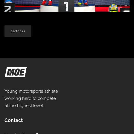
partners
Young motorsports athlete
working hard to compete
at the highest level.
Contact