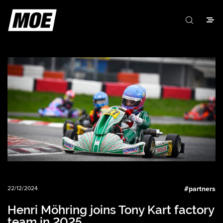
22/12/2024
#
partners
Henri Möhring joins Tony Kart factory
team in 2025