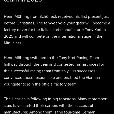
Henri Möhring from Schöneck received his first present just
before Christmas. The ten-year-old youngster will become a
factory driver for the Italian kart manufacturer Tony Kart in
2025 and will compete on the international stage in the
Mini class.
Henri Möhring switched to the Tony Kart Racing Team
halfway through the year and contested his last races for
the successful racing team from Italy. His successes
convinced those responsible and enabled the German
youngster to join the official factory team.
The Hessian is following in big footsteps. Many motorsport
stars have started their careers with the successful
manufacturer. Among them is the four-time German