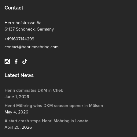
Contact
Herrnhofstrasse 5a
61137 Schöneck, Germany
+491607144299
contact@henrimoehring.com
Latest News
Henri dominates DKM in Cheb
June 1, 2026
Henri Möhring wins DKM season opener in Mülsen
May 4, 2026
A start crash stops Henri Möhring in Lonato
April 20, 2026