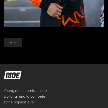
racing
Young motorsports athlete
working hard to compete
at the highest level.