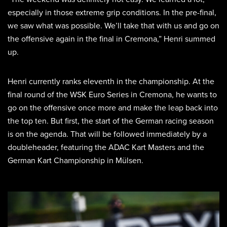
especially in those extreme grip conditions. In the pre-final,
we saw what was possible. We’ll take that with us and go on
the offensive again in the final in Cremona,” Henri summed
up.
Henri currently ranks eleventh in the championship. At the
final round of the WSK Euro Series in Cremona, he wants to
go on the offensive once more and make the leap back into
the top ten. But first, the start of the German racing season
is on the agenda. That will be followed immediately by a
doubleheader, featuring the ADAC Kart Masters and the
German Kart Championship in Mülsen.