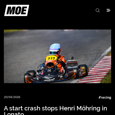
20/04/2026
#
racing
A start crash stops Henri Möhring in
Lonato