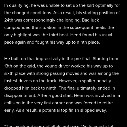
In qualifying, he was unable to set up the kart optimally for
the changed conditions. As a result, his starting position of
24th was correspondingly challenging. Bad luck
compounded the situation in the subsequent heats: the
only highlight was the third heat. Henri found his usual
pace again and fought his way up to ninth place.
He built on that impressively in the pre-final. Starting from
13th on the grid, the young driver worked his way up to
sixth place with strong passing moves and was among the
fastest drivers on the track. However, a spoiler penalty
dropped him back to ninth. The final ultimately ended in
disappointment: After a good start, Henri was involved in a
collision in the very first corner and was forced to retire
early. As a result, a potential top finish slipped away.
“The weekend was definitely not easy. We learned a lot,