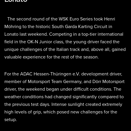
The second round of the WSK Euro Series took Henri
Möhring to the historic South Garda Karting Circuit in
Lonato last weekend. Competing in a top-tier international
field in the OK-N Junior class, the young driver faced the
unique challenges of the Italian track and, above all, gained
valuable experience for the rest of the season.
For the ADAC Hessen-Thüringen e.V. development driver,
member of Motorsport Team Germany, and Dörr Motorsport
driver, the weekend began under difficult conditions. The
weather conditions had changed significantly compared to
the previous test days. Intense sunlight created extremely
high levels of grip, which posed new challenges for the
setup.