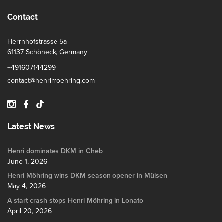
Contact
Herrnhofstrasse 5a
61137 Schöneck, Germany
+491607144299
contact@henrimoehring.com
Latest News
Henri dominates DKM in Cheb
June 1, 2026
Henri Möhring wins DKM season opener in Mülsen
May 4, 2026
A start crash stops Henri Möhring in Lonato
April 20, 2026