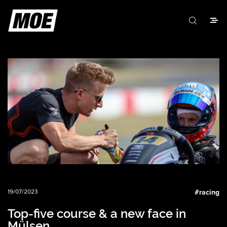
19/07/2023
#
racing
Top-five course & a new face in
Mülsen