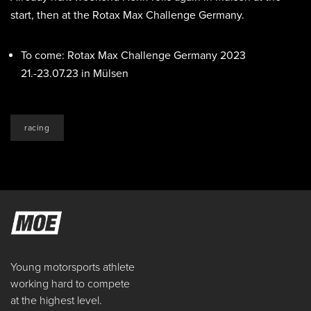
start, then at the Rotax Max Challenge Germany.
To come: Rotax Max Challenge Germany 2023
21.-23.07.23 in Mülsen
racing
Young motorsports athlete
working hard to compete
at the highest level.