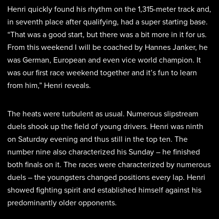
Henri quickly found his rhythm on the 1,315-meter track and,
in seventh place after qualifying, had a super starting base.
“That was a good start, but there was a bit more in it for us.
From this weekend I will be coached by Hannes Janker, he
was German, European and even vice world champion. It
was our first race weekend together and it’s fun to learn
from him,” Henri reveals.
The heats were turbulent as usual. Numerous slipstream
duels shook up the field of young drivers. Henri was ninth
on Saturday evening and thus still in the top ten. The
number nine also characterized his Sunday – he finished
both finals on it. The races were characterized by numerous
duels – the youngsters changed positions every lap. Henri
showed fighting spirit and established himself against his
predominantly older opponents.