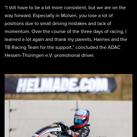
“I still have to be a bit more consistent, but we are on the
way forward. Especially in Mülsen, you lose a lot of
positions due to small driving mistakes and lack of
momentum. Over the course of the three days of racing, I
learned a lot again and thank my parents, Hannes and the
TB Racing Team for the support,” concluded the ADAC
Hessen-Thüringen e.V. promotional driver.