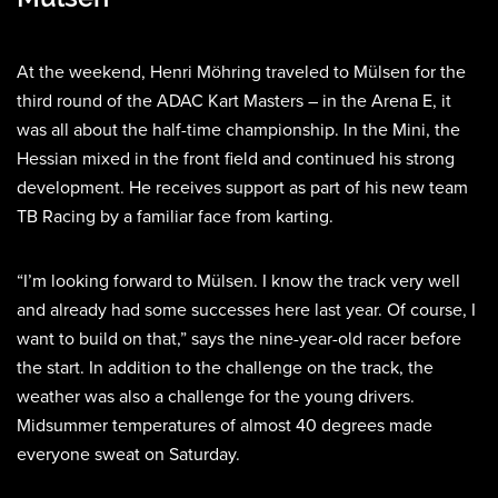
At the weekend, Henri Möhring traveled to Mülsen for the
third round of the ADAC Kart Masters – in the Arena E, it
was all about the half-time championship. In the Mini, the
Hessian mixed in the front field and continued his strong
development. He receives support as part of his new team
TB Racing by a familiar face from karting.
“I’m looking forward to Mülsen. I know the track very well
and already had some successes here last year. Of course, I
want to build on that,” says the nine-year-old racer before
the start. In addition to the challenge on the track, the
weather was also a challenge for the young drivers.
Midsummer temperatures of almost 40 degrees made
everyone sweat on Saturday.