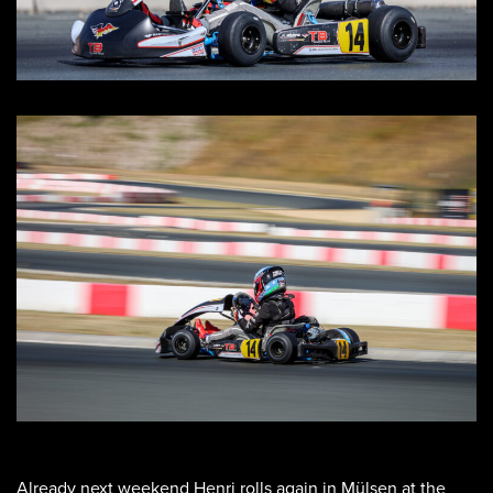
Already next weekend Henri rolls again in Mülsen at the