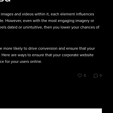
 images and videos within it, each element influences
te. However, even with the most engaging imagery or
eels dated or unintuitive, then you lower your chances of
e more likely to drive conversion and ensure that your
 Here are ways to ensure that your corporate website
e for your users online.
0
0