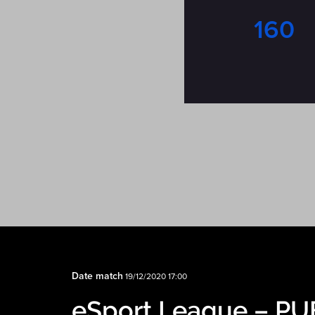
160
Date match
19/12/2020 17:00
eSport League – P