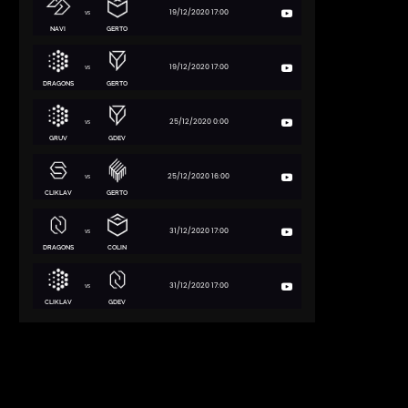
19/12/2020 17:00
vs
NAVI
GERTO
19/12/2020 17:00
vs
DRAGONS
GERTO
25/12/2020 0:00
vs
GRUV
GDEV
25/12/2020 16:00
vs
CLIKLAV
GERTO
31/12/2020 17:00
vs
DRAGONS
COLIN
31/12/2020 17:00
vs
CLIKLAV
GDEV