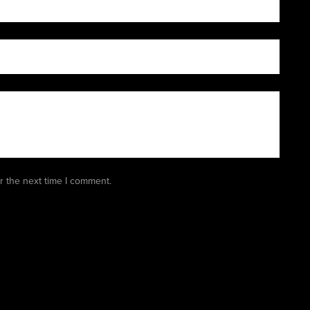
r the next time I comment.