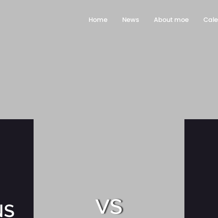
Home
News
About moe
Cal
vs
NS