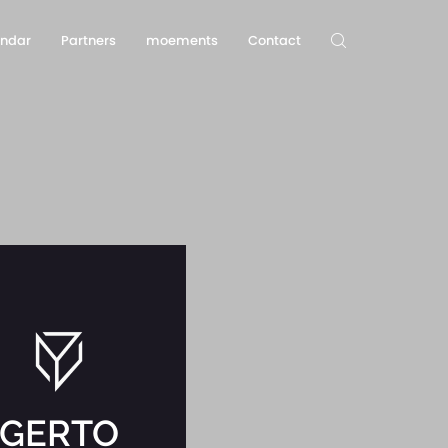
endar
Partners
moements
Contact
GERTO