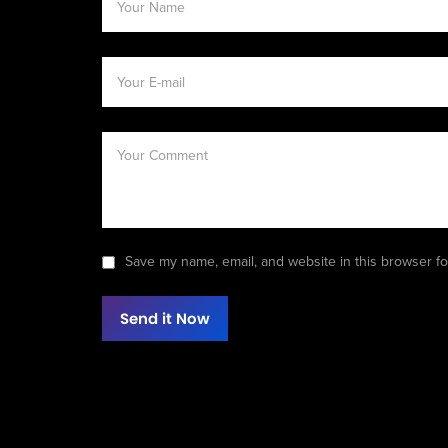
Save my name, email, and website in this browser fo
Send it Now