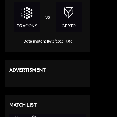
vs
DRAGONS
GERTO
Date match:
19/12/2020 17:00
ADVERTISMENT
MATCH LIST