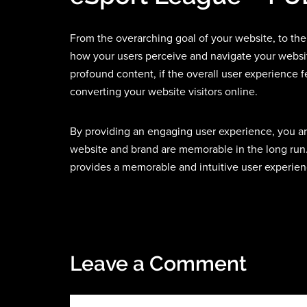
From the overarching goal of your website, to the
how your users perceive and navigate your websi
profound content, if the overall user experience f
converting your website visitors online.
By providing an engaging user experience, you ar
website and brand are memorable in the long run.
provides a memorable and intuitive user experienc
Leave a Comment