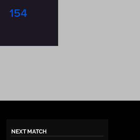
154
NEXT MATCH