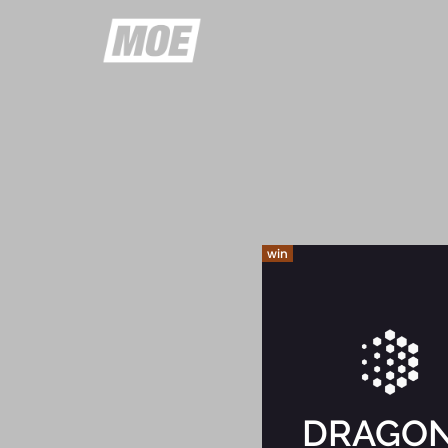
win
DRAGO